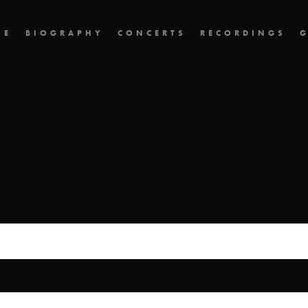
ME
BIOGRAPHY
CONCERTS
RECORDINGS
G