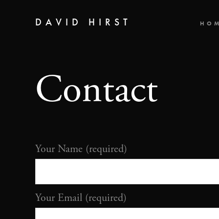
DAVID HIRST
HO
Contact
Your Name (required)
Your Email (required)