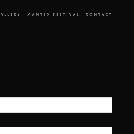
ALLERY
MANTES FESTIVAL
CONTACT