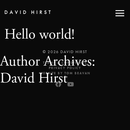
DAVID HIRST
Hello world!
© 2026 DAVID HIRST
Author Archives:
TERMS & CONDITIONS
PRIVACY POLICY
David Hirst
WEBSITE BY TOM BEAVAN