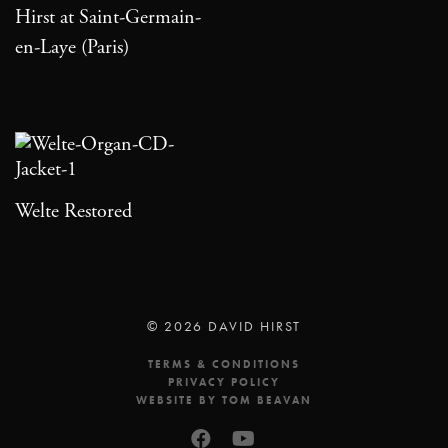
Hirst at Saint-Germain-
en-Laye (Paris)
Welte Restored
© 2026 DAVID HIRST
TERMS & CONDITIONS
PRIVACY POLICY
WEBSITE BY TOM BEAVAN