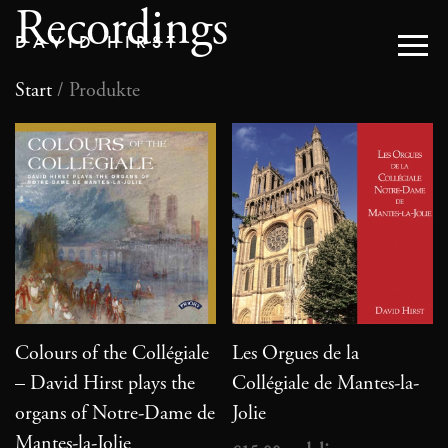
Recordings
DAVID HIRST
Start
/ Produkte
Colours of the Collégiale
Les Orgues de la
– David Hirst plays the
Collégiale de Mantes-la-
organs of Notre-Dame de
Jolie
Mantes-la-Jolie