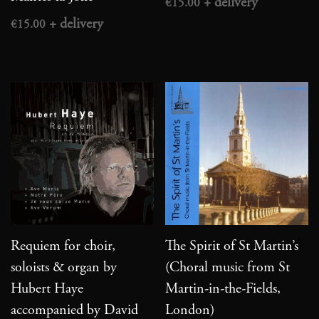
€
15.00
€
15.00
Requiem for choir,
The Spirit of St Martin’s
soloists & organ by
(Choral music from St
Hubert Haye
Martin-in-the-Fields,
accompanied by David
London)