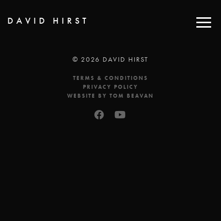
DAVID HIRST
© 2026 DAVID HIRST
TERMS & CONDITIONS
PRIVACY POLICY
WEBSITE BY TOM BEAVAN