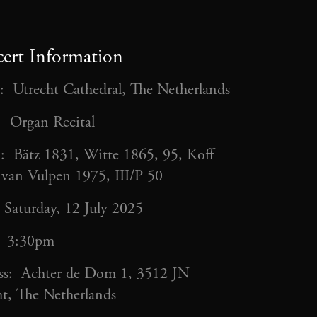
ert Information
: Utrecht Cathedral, The Netherlands
: Organ Recital
: Bätz 1831, Witte 1865, 95, Koff
 van Vulpen 1975, III/P 50
 Saturday, 12 July 2025
: 3:30pm
ss: Achter de Dom 1, 3512 JN
t, The Netherlands