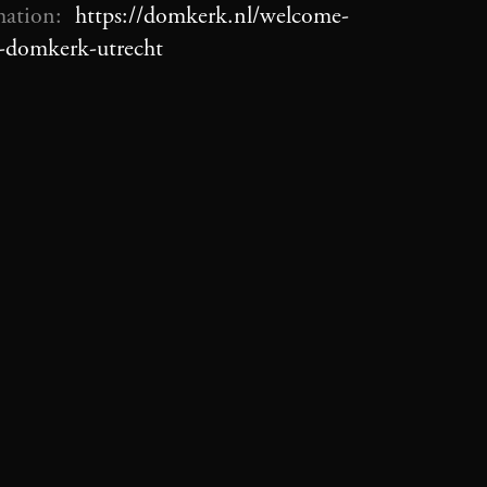
mation:
https://domkerk.nl/welcome-
e-domkerk-utrecht