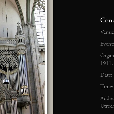
Conc
Venue
Event
Organ
1911,
Date:
Time
Addre
Utrech