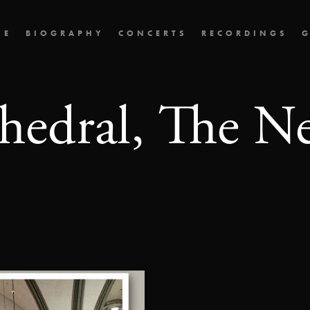
ME
BIOGRAPHY
CONCERTS
RECORDINGS
G
hedral, The N