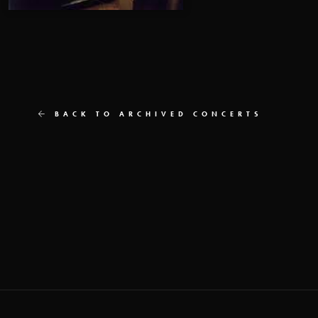
BACK TO ARCHIVED CONCERTS