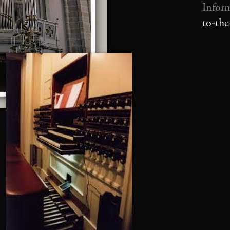
Infor
to-th