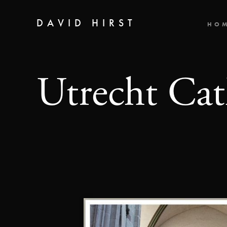
DAVID HIRST
HO
Utrecht Cat