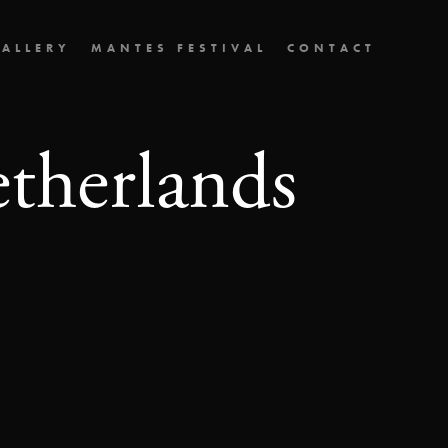
ALLERY
MANTES FESTIVAL
CONTACT
etherlands