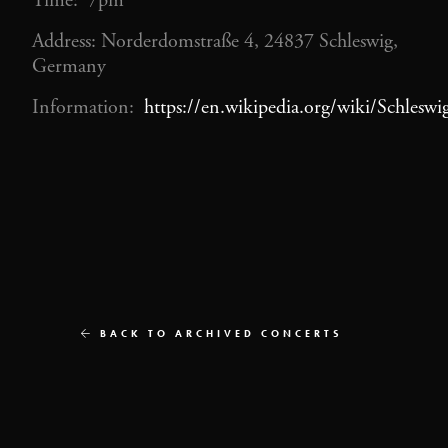
Time: 7pm
Address: Norderdomstraße 4, 24837 Schleswig,
Germany
Information:
https://en.wikipedia.org/wiki/Schlesw
BACK TO ARCHIVED CONCERTS