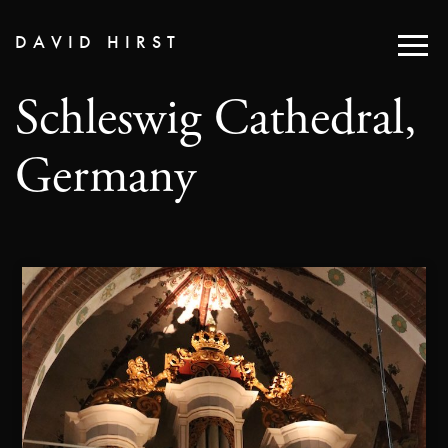
DAVID HIRST
Schleswig Cathedral,
Germany