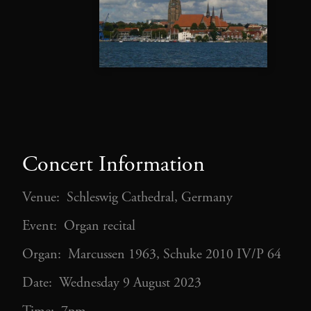
Concert Information
Venue: Schleswig Cathedral, Germany
Event: Organ recital
Organ: Marcussen 1963, Schuke 2010 IV/P 64
Date: Wednesday 9 August 2023