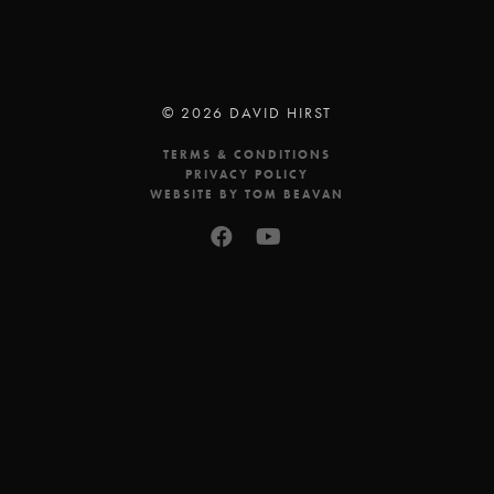
© 2026 DAVID HIRST
TERMS & CONDITIONS
PRIVACY POLICY
WEBSITE BY TOM BEAVAN