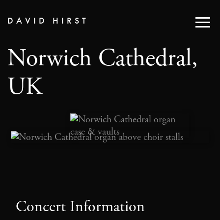
DAVID HIRST
Norwich Cathedral,
UK
Concert Information