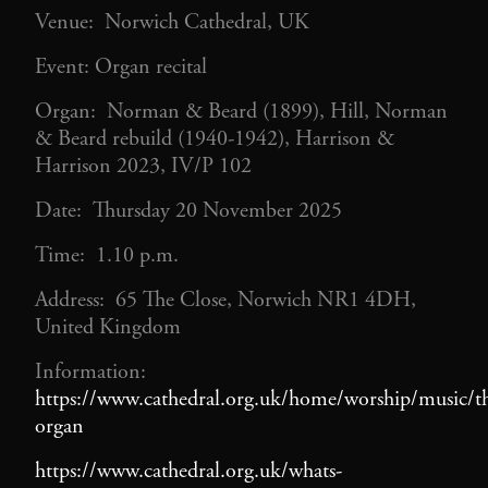
Venue: Norwich Cathedral, UK
Event: Organ recital
Organ: Norman & Beard (1899), Hill, Norman
& Beard rebuild (1940-1942), Harrison &
Harrison 2023, IV/P 102
Date: Thursday 20 November 2025
Time: 1.10 p.m.
Address: 65 The Close, Norwich NR1 4DH,
United Kingdom
Information:
https://www.cathedral.org.uk/home/worship/music/t
organ
https://www.cathedral.org.uk/whats-