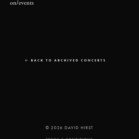
on/events
BACK TO ARCHIVED CONCERTS
© 2026 DAVID HIRST