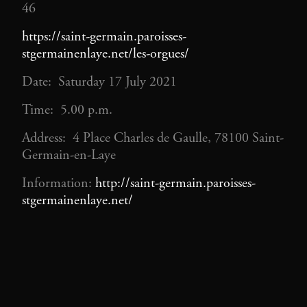
46
https://saint-germain.paroisses-
stgermainenlaye.net/les-orgues/
Date: Saturday 17 July 2021
Time: 5.00 p.m.
Address: 4 Place Charles de Gaulle, 78100 Saint-
Germain-en-Laye
Information:
http://saint-germain.paroisses-
stgermainenlaye.net/