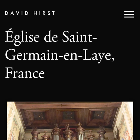
DAVID HIRST
Église de Saint-
Germain-en-Laye,
France