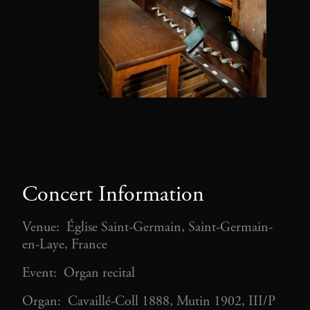
Concert Information
Venue: Église Saint-Germain, Saint-Germain-
en-Laye, France
Event: Organ recital
Organ: Cavaillé-Coll 1888, Mutin 1902, III/P