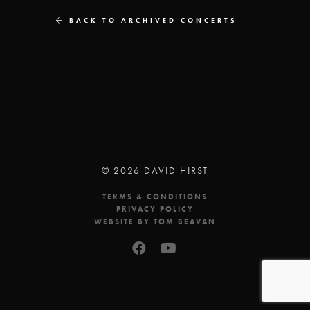
BACK TO ARCHIVED CONCERTS
© 2026 DAVID HIRST
TERMS & CONDITIONS
PRIVACY POLICY
WEBSITE BY TOM BEAVAN