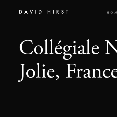
DAVID HIRST
HO
Collégiale 
Jolie, Franc