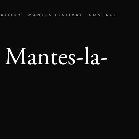
ALLERY
MANTES FESTIVAL
CONTACT
 Mantes-la-