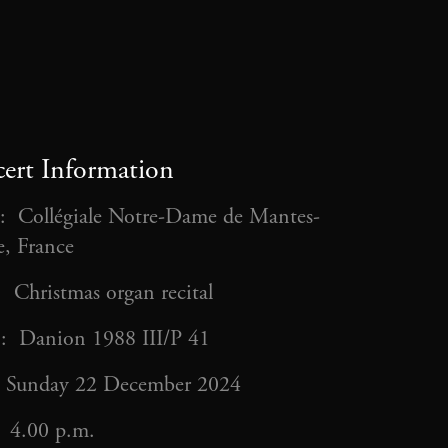
ert Information
: Collégiale Notre-Dame de Mantes-
ie, France
: Christmas organ recital
: Danion 1988 III/P 41
 Sunday 22 December 2024
 4.00 p.m.