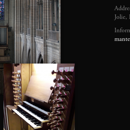
Addres
Jolie,
Infor
mante