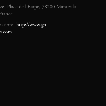
s: Place de l’Étape, 78200 Mantes-la-
 France
mation:
http://www.go-
s.com