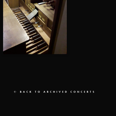
BACK TO ARCHIVED CONCERTS