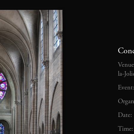
Conc
Venue
la-Jol
Event
Organ
Date:
Time: