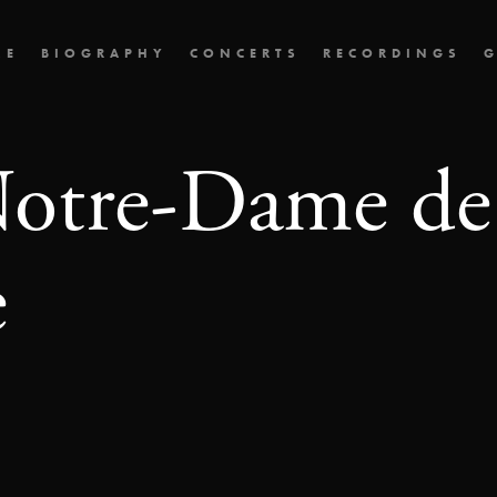
ME
BIOGRAPHY
CONCERTS
RECORDINGS
G
Notre-Dame de
e