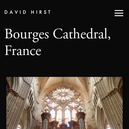
DAVID HIRST
Bourges Cathedral,
France