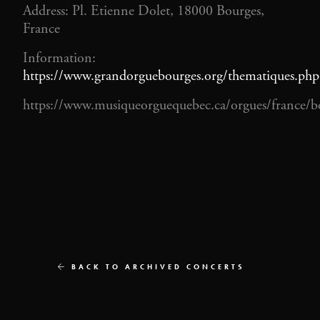
Address: Pl. Etienne Dolet, 18000 Bourges,
France
Information:
https://www.grandorguebourges.org/thematiques.php
https://www.musiqueorguequebec.ca/orgues/france/b
BACK TO ARCHIVED CONCERTS