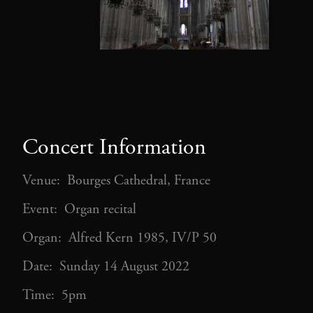
Concert Information
Venue: Bourges Cathedral, France
Event: Organ recital
Organ: Alfred Kern 1985, IV/P 50
Date: Sunday 14 August 2022
Time: 5pm