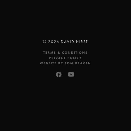
© 2026 DAVID HIRST
TERMS & CONDITIONS
PRIVACY POLICY
WEBSITE BY TOM BEAVAN